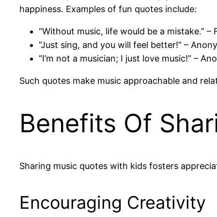
happiness. Examples of fun quotes include:
“Without music, life would be a mistake.” – 
“Just sing, and you will feel better!” – Ano
“I’m not a musician; I just love music!” – 
Such quotes make music approachable and relatab
Benefits Of Sha
Sharing music quotes with kids fosters appreciat
Encouraging Creativity