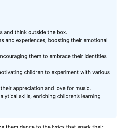
ts and think outside the box.
ons and experiences, boosting their emotional
encouraging them to embrace their identities
otivating children to experiment with various
heir appreciation and love for music.
ical skills, enriching children’s learning
ke them dance to the lyrics that spark their