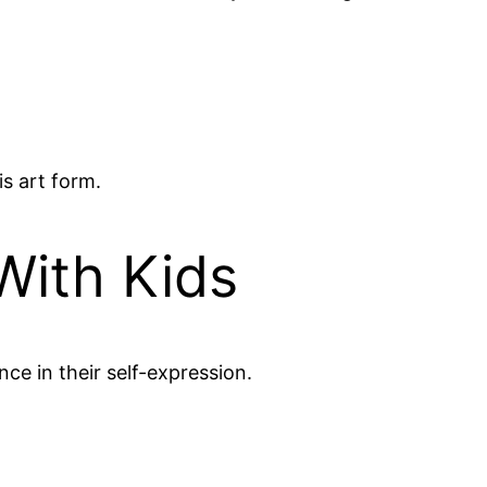
s art form.
With Kids
ce in their self-expression.