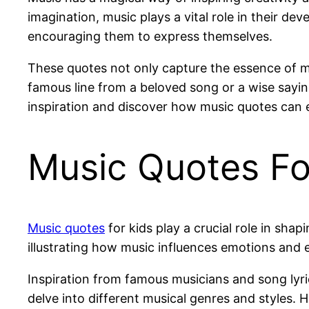
imagination, music plays a vital role in their d
encouraging them to express themselves.
These quotes not only capture the essence of mu
famous line from a beloved song or a wise sayin
inspiration and discover how music quotes can en
Music Quotes Fo
Music quotes
for kids play a crucial role in sha
illustrating how music influences emotions and 
Inspiration from famous musicians and song lyric
delve into different musical genres and styles. 