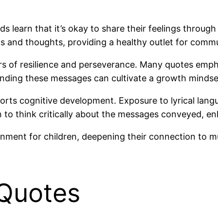
s learn that it’s okay to share their feelings through
s and thoughts, providing a healthy outlet for comm
ers of resilience and perseverance. Many quotes emp
tanding these messages can cultivate a growth mindse
pports cognitive development. Exposure to lyrical l
 to think critically about the messages conveyed, enha
onment for children, deepening their connection to m
 Quotes