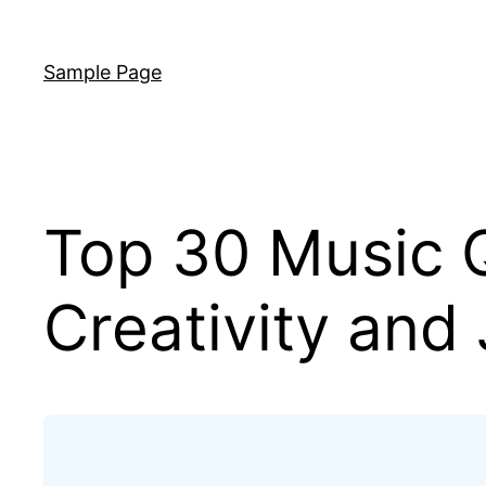
Skip
to
Sample Page
content
Top 30 Music Q
Creativity and