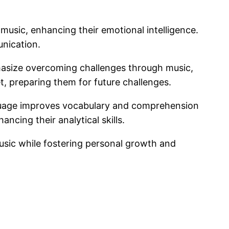
 music, enhancing their emotional intelligence.
unication.
hasize overcoming challenges through music,
t, preparing them for future challenges.
anguage improves vocabulary and comprehension
ncing their analytical skills.
usic while fostering personal growth and