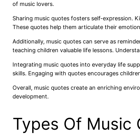
of music lovers.
Sharing music quotes fosters self-expression. Kid
These quotes help them articulate their emotion
Additionally, music quotes can serve as remind
teaching children valuable life lessons. Unders
Integrating music quotes into everyday life su
skills. Engaging with quotes encourages children
Overall, music quotes create an enriching envir
development.
Types Of Music