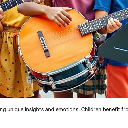
ng unique insights and emotions. Children benefit fro