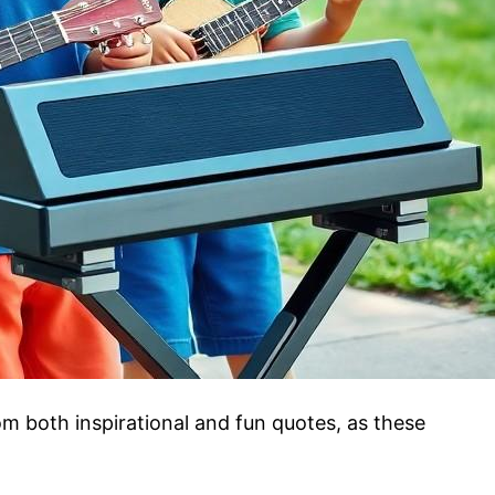
m both inspirational and fun quotes, as these