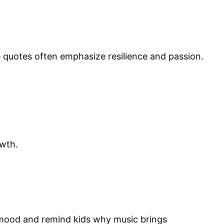
 quotes often emphasize resilience and passion.
owth.
 mood and remind kids why music brings