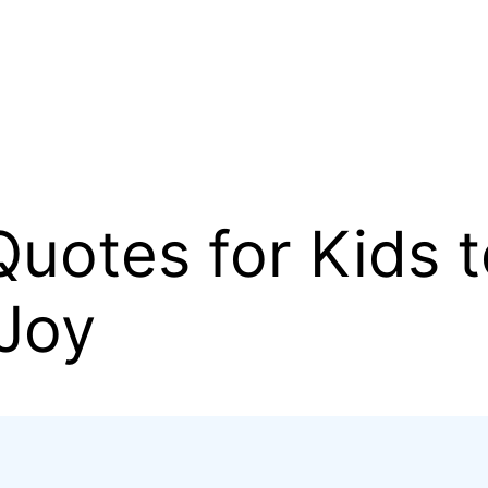
uotes for Kids t
 Joy