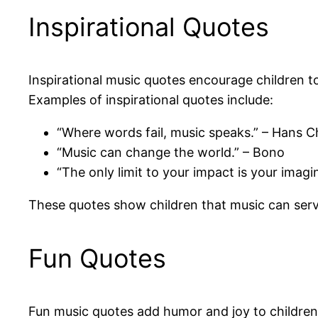
Inspirational Quotes
Inspirational music quotes encourage children 
Examples of inspirational quotes include:
“Where words fail, music speaks.” – Hans C
“Music can change the world.” – Bono
“The only limit to your impact is your ima
These quotes show children that music can serv
Fun Quotes
Fun music quotes add humor and joy to children