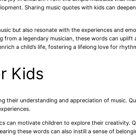
evelopment. Sharing music quotes with kids can deepen 
sic but also resonate with the experiences and emoti
g from a legendary musician, these words can uplift 
rich a child’s life, fostering a lifelong love for rhy
r Kids
ping their understanding and appreciation of music. Q
experiences.
s can motivate children to explore their creativity. 
Hearing these words can also instill a sense of belon