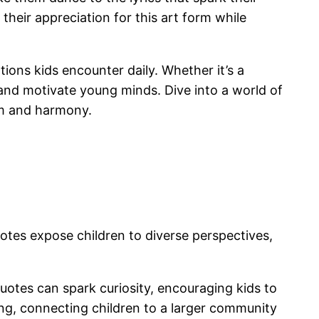
their appreciation for this art form while
ons kids encounter daily. Whether it’s a
and motivate young minds. Dive into a world of
thm and harmony.
uotes expose children to diverse perspectives,
Quotes can spark curiosity, encouraging kids to
ging, connecting children to a larger community