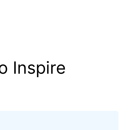
o Inspire