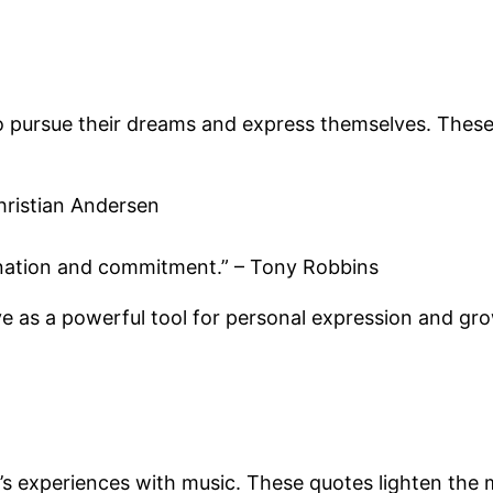
to pursue their dreams and express themselves. These
hristian Andersen
gination and commitment.” – Tony Robbins
e as a powerful tool for personal expression and gr
’s experiences with music. These quotes lighten the