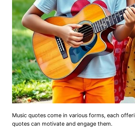
Music quotes come in various forms, each offeri
quotes can motivate and engage them.