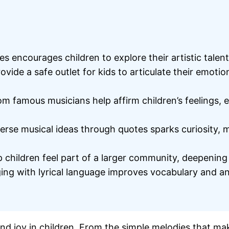
s encourages children to explore their artistic talen
ovide a safe outlet for kids to articulate their emoti
m famous musicians help affirm children’s feelings, 
rse musical ideas through quotes sparks curiosity, m
children feel part of a larger community, deepening t
 with lyrical language improves vocabulary and analyt
and joy in children. From the simple melodies that ma