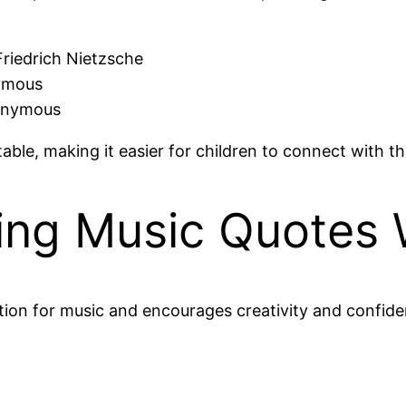
Friedrich Nietzsche
nymous
Anonymous
le, making it easier for children to connect with thi
ring Music Quotes 
ion for music and encourages creativity and confiden