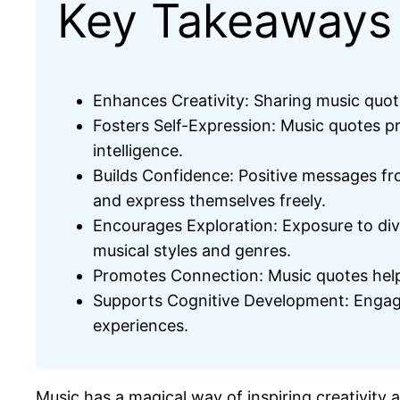
Key Takeaways
Enhances Creativity: Sharing music quote
Fosters Self-Expression: Music quotes pr
intelligence.
Builds Confidence: Positive messages fro
and express themselves freely.
Encourages Exploration: Exposure to dive
musical styles and genres.
Promotes Connection: Music quotes help 
Supports Cognitive Development: Engaging
experiences.
Music has a magical way of inspiring creativity 