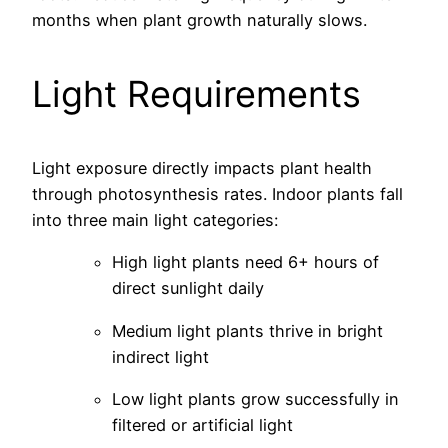
months when plant growth naturally slows.
Light Requirements
Light exposure directly impacts plant health
through photosynthesis rates. Indoor plants fall
into three main light categories:
High light plants need 6+ hours of
direct sunlight daily
Medium light plants thrive in bright
indirect light
Low light plants grow successfully in
filtered or artificial light