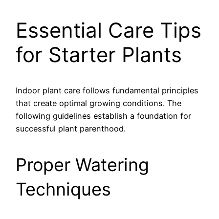
Essential Care Tips
for Starter Plants
Indoor plant care follows fundamental principles
that create optimal growing conditions. The
following guidelines establish a foundation for
successful plant parenthood.
Proper Watering
Techniques