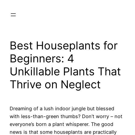
Skip
to
content
Best Houseplants for
Beginners: 4
Unkillable Plants That
Thrive on Neglect
Dreaming of a lush indoor jungle but blessed
with less-than-green thumbs? Don’t worry – not
everyone’s born a plant whisperer. The good
news is that some houseplants are practically