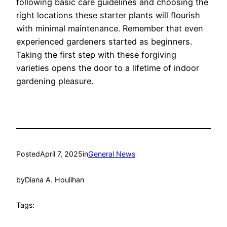
following basic care guidelines and choosing the
right locations these starter plants will flourish
with minimal maintenance.
Remember that even
experienced gardeners started as beginners.
Taking the first step with these forgiving
varieties opens the door to a lifetime of indoor
gardening pleasure.
Posted
April 7, 2025
in
General News
by
Diana A. Houlihan
Tags: