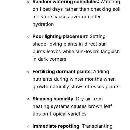
Random watering schedules
: Watering
on fixed days rather than checking soil
moisture causes over or under
hydration
Poor lighting placement
: Setting
shade-loving plants in direct sun
burns leaves while sun-lovers languish
in dark corners
Fertilizing dormant plants
: Adding
nutrients during winter months when
growth naturally slows stresses plants
Skipping humidity
: Dry air from
heating systems causes brown leaf
tips on tropical varieties
Immediate repotting
: Transplanting