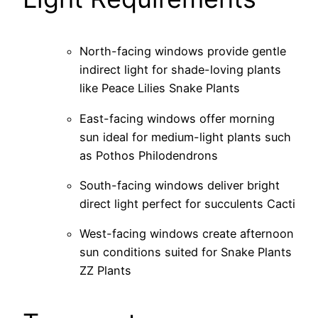
North-facing windows provide gentle
indirect light for shade-loving plants
like Peace Lilies Snake Plants
East-facing windows offer morning
sun ideal for medium-light plants such
as Pothos Philodendrons
South-facing windows deliver bright
direct light perfect for succulents Cacti
West-facing windows create afternoon
sun conditions suited for Snake Plants
ZZ Plants