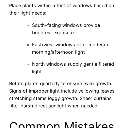
Place plants within 5 feet of windows based on
their light needs:
South-facing windows provide
brightest exposure
East/west windows offer moderate
morning/afternoon light
North windows supply gentle filtered
light
Rotate plants quarterly to ensure even growth.
Signs of improper light include yellowing leaves
stretching stems leggy growth. Sheer curtains
filter harsh direct sunlight when needed.
Common Mistakes