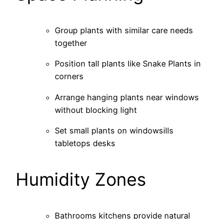
Group plants with similar care needs
together
Position tall plants like Snake Plants in
corners
Arrange hanging plants near windows
without blocking light
Set small plants on windowsills
tabletops desks
Humidity Zones
Bathrooms kitchens provide natural