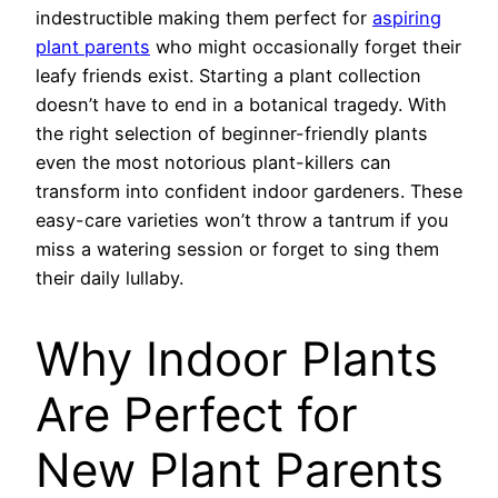
indestructible making them perfect for
aspiring
plant parents
who might occasionally forget their
leafy friends exist.
Starting a plant collection
doesn’t have to end in a botanical tragedy. With
the right selection of beginner-friendly plants
even the most notorious plant-killers can
transform into confident indoor gardeners. These
easy-care varieties won’t throw a tantrum if you
miss a watering session or forget to sing them
their daily lullaby.
Why Indoor Plants
Are Perfect for
New Plant Parents