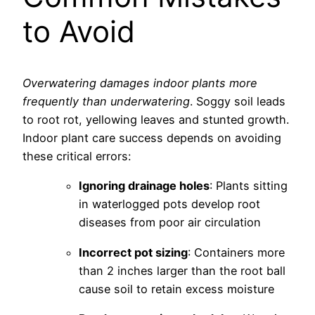
to Avoid
Overwatering damages indoor plants more
frequently than underwatering
. Soggy soil leads
to root rot, yellowing leaves and stunted growth.
Indoor plant care success depends on avoiding
these critical errors:
Ignoring drainage holes
: Plants sitting
in waterlogged pots develop root
diseases from poor air circulation
Incorrect pot sizing
: Containers more
than 2 inches larger than the root ball
cause soil to retain excess moisture