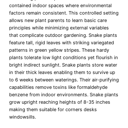
contained indoor spaces where environmental
factors remain consistent. This controlled setting
allows new plant parents to learn basic care
principles while minimizing external variables
that complicate outdoor gardening.
Snake plants
feature tall, rigid leaves with striking variegated
patterns in green yellow stripes. These hardy
plants tolerate low light conditions yet flourish in
bright indirect sunlight. Snake plants store water
in their thick leaves enabling them to survive up
to 6 weeks between waterings. Their air-purifying
capabilities remove toxins like formaldehyde
benzene from indoor environments. Snake plants
grow upright reaching heights of 8-35 inches
making them suitable for corners desks
windowsills.