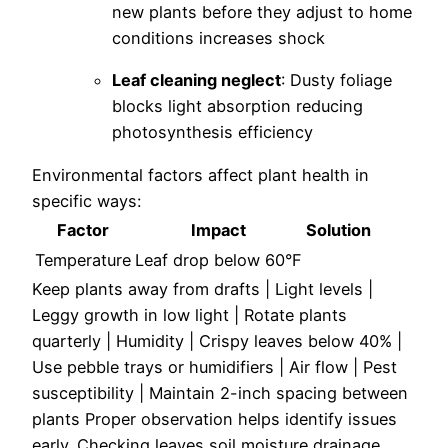
new plants before they adjust to home
conditions increases shock
Leaf cleaning neglect
: Dusty foliage
blocks light absorption reducing
photosynthesis efficiency
Environmental factors affect plant health in
specific ways:
Factor
Impact
Solution
Temperature
Leaf drop below 60°F
Keep plants away from drafts | Light levels |
Leggy growth in low light |
Rotate plants
quarterly | Humidity | Crispy leaves below 40% |
Use pebble trays or humidifiers | Air flow | Pest
susceptibility |
Maintain 2-inch spacing between
plants
Proper observation helps identify issues
early. Checking leaves soil moisture drainage