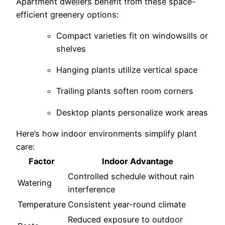
Apartment dwellers benefit from these space-
efficient greenery options:
Compact varieties fit on windowsills or
shelves
Hanging plants utilize vertical space
Trailing plants soften room corners
Desktop plants personalize work areas
Here’s how indoor environments simplify plant
care:
Factor
Indoor Advantage
Controlled schedule without rain
Watering
interference
Temperature
Consistent year-round climate
Reduced exposure to outdoor