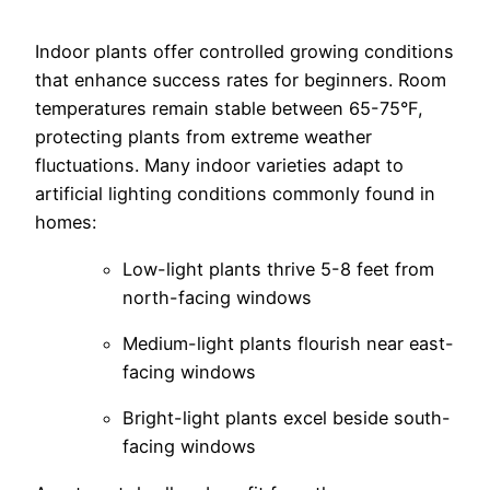
Indoor plants offer controlled growing conditions
that enhance success rates for beginners. Room
temperatures remain stable between 65-75°F,
protecting plants from extreme weather
fluctuations.
Many indoor varieties adapt to
artificial lighting conditions commonly found in
homes:
Low-light plants thrive 5-8 feet from
north-facing windows
Medium-light plants flourish near east-
facing windows
Bright-light plants excel beside south-
facing windows