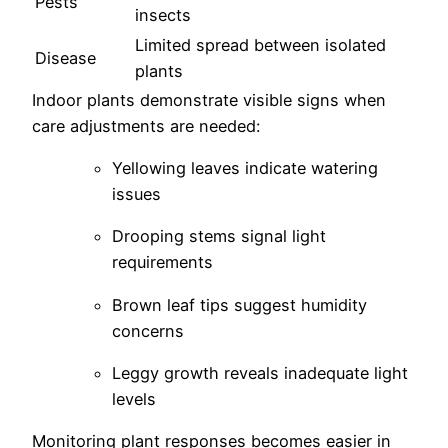
Pests
insects
Limited spread between isolated
Disease
plants
Indoor plants demonstrate visible signs when
care adjustments are needed:
Yellowing leaves indicate watering
issues
Drooping stems signal light
requirements
Brown leaf tips suggest humidity
concerns
Leggy growth reveals inadequate light
levels
Monitoring plant responses becomes easier in