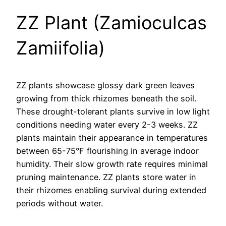
ZZ Plant (Zamioculcas
Zamiifolia)
ZZ plants showcase glossy dark green leaves
growing from thick rhizomes beneath the soil.
These drought-tolerant plants survive in low light
conditions needing water every 2-3 weeks. ZZ
plants maintain their appearance in temperatures
between 65-75°F flourishing in average indoor
humidity. Their slow growth rate requires minimal
pruning maintenance. ZZ plants store water in
their rhizomes enabling survival during extended
periods without water.