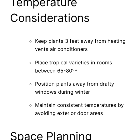
Temperature
Considerations
Keep plants 3 feet away from heating
vents air conditioners
Place tropical varieties in rooms
between 65-80°F
Position plants away from drafty
windows during winter
Maintain consistent temperatures by
avoiding exterior door areas
Space Planning