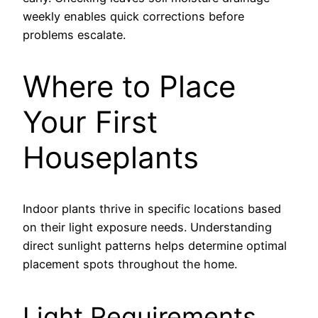
weekly enables quick corrections before
problems escalate.
Where to Place
Your First
Houseplants
Indoor plants thrive in specific locations based
on their light exposure needs. Understanding
direct sunlight patterns helps determine optimal
placement spots throughout the home.
Light Requirements