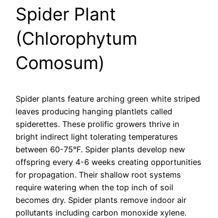
Spider Plant
(Chlorophytum
Comosum)
Spider plants feature arching green white striped
leaves producing hanging plantlets called
spiderettes. These prolific growers thrive in
bright indirect light tolerating temperatures
between 60-75°F. Spider plants develop new
offspring every 4-6 weeks creating opportunities
for propagation. Their shallow root systems
require watering when the top inch of soil
becomes dry. Spider plants remove indoor air
pollutants including carbon monoxide xylene.