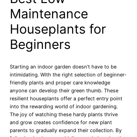
Maintenance
Houseplants for
Beginners
Starting an indoor garden doesn’t have to be
intimidating. With the right selection of beginner-
friendly plants and proper care knowledge
anyone can develop their green thumb. These
resilient houseplants offer a perfect entry point
into the rewarding world of indoor gardening.
The joy of watching these hardy plants thrive
and grow creates confidence for new plant
parents to gradually expand their collection. By