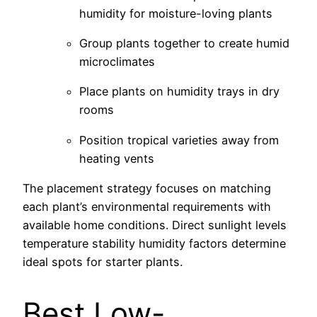
humidity for moisture-loving plants
Group plants together to create humid
microclimates
Place plants on humidity trays in dry
rooms
Position tropical varieties away from
heating vents
The placement strategy focuses on matching
each plant’s environmental requirements with
available home conditions. Direct sunlight levels
temperature stability humidity factors determine
ideal spots for starter plants.
Best Low-