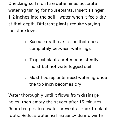
Checking soil moisture determines accurate
watering timing for houseplants. Insert a finger
1-2 inches into the soil – water when it feels dry
at that depth. Different plants require varying
moisture levels:
Succulents thrive in soil that dries
completely between waterings
Tropical plants prefer consistently
moist but not waterlogged soil
Most houseplants need watering once
the top inch becomes dry
Water thoroughly until it flows from drainage
holes, then empty the saucer after 15 minutes.
Room temperature water prevents shock to plant
roots. Reduce watering frequency during winter