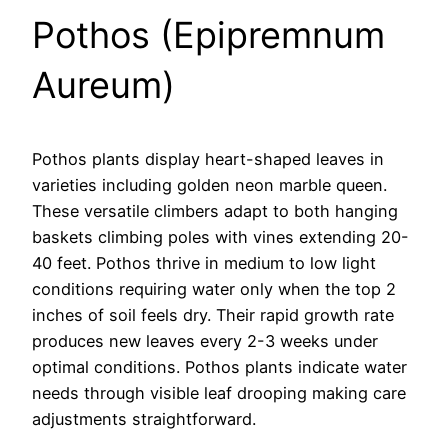
Pothos (Epipremnum
Aureum)
Pothos plants display heart-shaped leaves in
varieties including golden neon marble queen.
These versatile climbers adapt to both hanging
baskets climbing poles with vines extending 20-
40 feet. Pothos thrive in medium to low light
conditions requiring water only when the top 2
inches of soil feels dry. Their rapid growth rate
produces new leaves every 2-3 weeks under
optimal conditions. Pothos plants indicate water
needs through visible leaf drooping making care
adjustments straightforward.