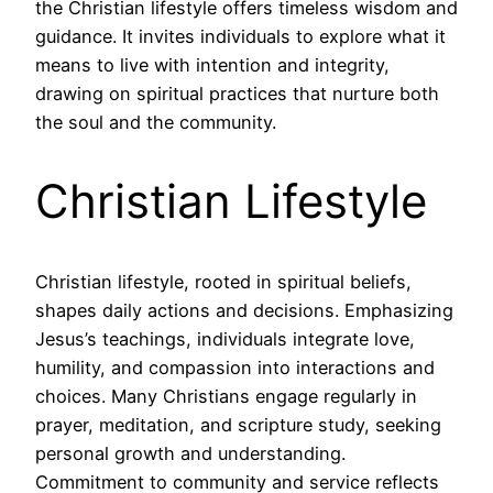
the Christian lifestyle offers timeless wisdom and
guidance. It invites individuals to explore what it
means to live with intention and integrity,
drawing on spiritual practices that nurture both
the soul and the community.
Christian Lifestyle
Christian lifestyle, rooted in spiritual beliefs,
shapes daily actions and decisions. Emphasizing
Jesus’s teachings, individuals integrate love,
humility, and compassion into interactions and
choices. Many Christians engage regularly in
prayer, meditation, and scripture study, seeking
personal growth and understanding.
Commitment to community and service reflects