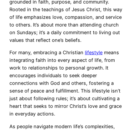
grounded in faith, purpose, and community.
Rooted in the teachings of Jesus Christ, this way
of life emphasizes love, compassion, and service
to others. It’s about more than attending church
on Sundays; it’s a daily commitment to living out
values that reflect one’s beliefs.
For many, embracing a Christian
lifestyle
means
integrating faith into every aspect of life, from
work to relationships to personal growth. It
encourages individuals to seek deeper
connections with God and others, fostering a
sense of peace and fulfillment. This lifestyle isn’t
just about following rules; it’s about cultivating a
heart that seeks to mirror Christ’s love and grace
in everyday actions.
As people navigate modern life’s complexities,