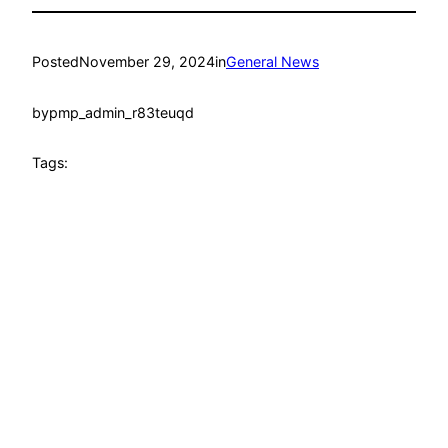
Posted
November 29, 2024
in
General News
by
pmp_admin_r83teuqd
Tags: