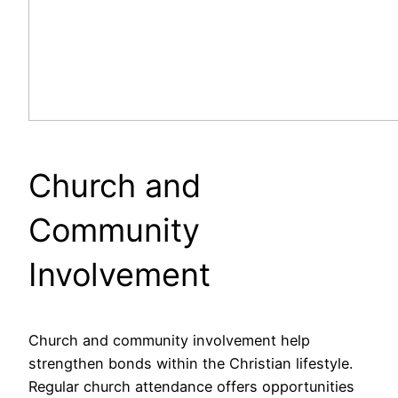
Church and
Community
Involvement
Church and community involvement help
strengthen bonds within the Christian lifestyle.
Regular church attendance offers opportunities