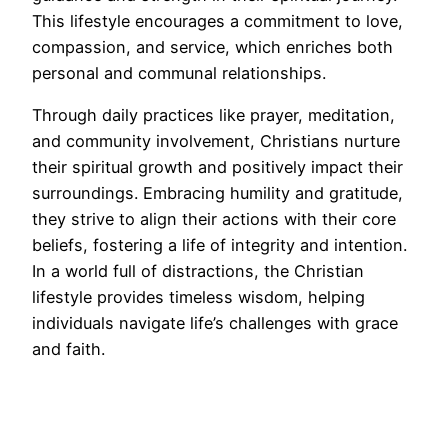
This lifestyle encourages a commitment to love,
compassion, and service, which enriches both
personal and communal relationships.
Through daily practices like prayer, meditation,
and community involvement, Christians nurture
their spiritual growth and positively impact their
surroundings. Embracing humility and gratitude,
they strive to align their actions with their core
beliefs, fostering a life of integrity and intention.
In a world full of distractions, the Christian
lifestyle provides timeless wisdom, helping
individuals navigate life’s challenges with grace
and faith.