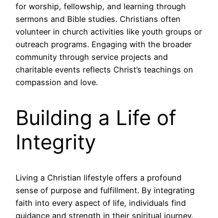
for worship, fellowship, and learning through
sermons and Bible studies. Christians often
volunteer in church activities like youth groups or
outreach programs. Engaging with the broader
community through service projects and
charitable events reflects Christ’s teachings on
compassion and love.
Building a Life of
Integrity
Living a Christian lifestyle offers a profound
sense of purpose and fulfillment. By integrating
faith into every aspect of life, individuals find
guidance and strength in their spiritual journey.