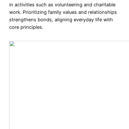
in activities such as volunteering and charitable
work. Prioritizing family values and relationships
strengthens bonds, aligning everyday life with
core principles.