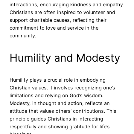
interactions, encouraging kindness and empathy.
Christians are often inspired to volunteer and
support charitable causes, reflecting their
commitment to love and service in the
community.
Humility and Modesty
Humility plays a crucial role in embodying
Christian values. It involves recognizing one’s
limitations and relying on God’s wisdom.
Modesty, in thought and action, reflects an
attitude that values others’ contributions. This
principle guides Christians in interacting
respectfully and showing gratitude for life’s