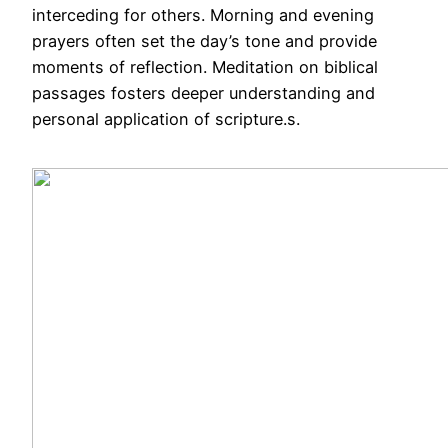
interceding for others. Morning and evening
prayers often set the day’s tone and provide
moments of reflection. Meditation on biblical
passages fosters deeper understanding and
personal application of scripture.s.