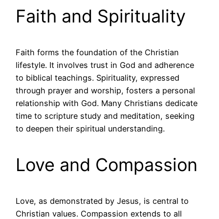
Faith and Spirituality
Faith forms the foundation of the Christian
lifestyle. It involves trust in God and adherence
to biblical teachings. Spirituality, expressed
through prayer and worship, fosters a personal
relationship with God. Many Christians dedicate
time to scripture study and meditation, seeking
to deepen their spiritual understanding.
Love and Compassion
Love, as demonstrated by Jesus, is central to
Christian values. Compassion extends to all