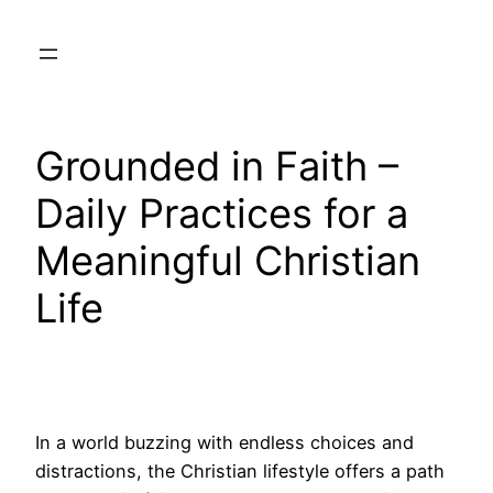
Skip
to
content
Grounded in Faith –
Daily Practices for a
Meaningful Christian
Life
In a world buzzing with endless choices and
distractions, the Christian lifestyle offers a path