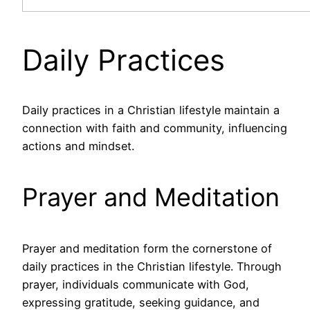
Daily Practices
Daily practices in a Christian lifestyle maintain a
connection with faith and community, influencing
actions and mindset.
Prayer and Meditation
Prayer and meditation form the cornerstone of
daily practices in the Christian lifestyle. Through
prayer, individuals communicate with God,
expressing gratitude, seeking guidance, and