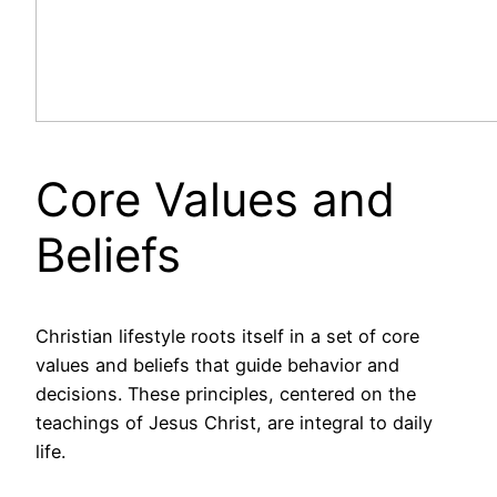
Core Values and
Beliefs
Christian lifestyle roots itself in a set of core
values and beliefs that guide behavior and
decisions. These principles, centered on the
teachings of Jesus Christ, are integral to daily
life.